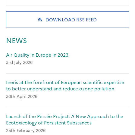
in
in
in
a
a
a
new
new
new
(OPENS
DOWNLOAD RSS FEED
tab)
tab)
tab)
IN
A
NEW
NEWS
TAB)
Air Quality in Europe in 2023
3rd July 2026
Ineris at the forefront of European scientific expertise
to better understand and reduce ozone pollution
30th April 2026
Launch of the Persée Project: A New Approach to the
Ecotoxicology of Persistent Substances
25th February 2026