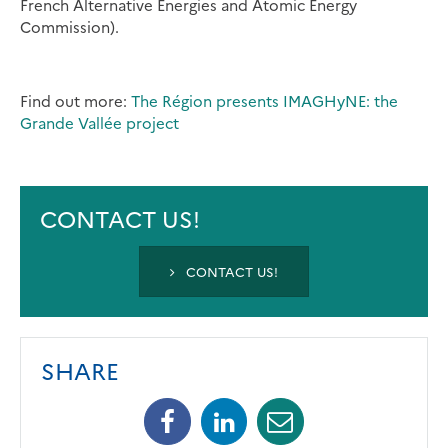
French Alternative Energies and Atomic Energy
Commission).
Find out more:
The Région presents IMAGHyNE: the
Grande Vallée project
CONTACT US!
CONTACT US!
SHARE
Facebook
Linkedin
Mail
(opens
(opens
(opens