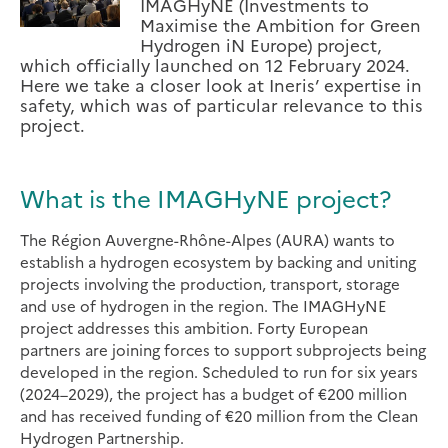
IMAGHyNE (Investments to
Maximise the Ambition for Green
Hydrogen iN Europe) project,
which officially launched on 12 February 2024.
Here we take a closer look at Ineris’ expertise in
safety, which was of particular relevance to this
project.
What is the IMAGHyNE project?
The Région Auvergne-Rhône-Alpes (AURA) wants to
establish a hydrogen ecosystem by backing and uniting
projects involving the production, transport, storage
and use of hydrogen in the region. The IMAGHyNE
project addresses this ambition. Forty European
partners are joining forces to support subprojects being
developed in the region. Scheduled to run for six years
(2024–2029), the project has a budget of €200 million
and has received funding of €20 million from the Clean
Hydrogen Partnership.