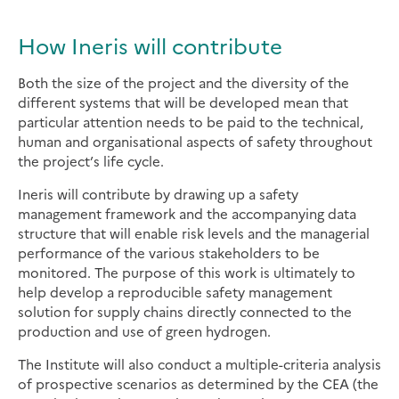
How Ineris will contribute
Both the size of the project and the diversity of the
different systems that will be developed mean that
particular attention needs to be paid to the technical,
human and organisational aspects of safety throughout
the project’s life cycle.
Ineris will contribute by drawing up a safety
management framework and the accompanying data
structure that will enable risk levels and the managerial
performance of the various stakeholders to be
monitored. The purpose of this work is ultimately to
help develop a reproducible safety management
solution for supply chains directly connected to the
production and use of green hydrogen.
The Institute will also conduct a multiple-criteria analysis
of prospective scenarios as determined by the CEA (the