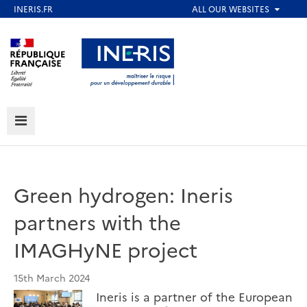
Skip
to
Aller au contenu
Aller au menu
main
content
Aller au pied de page
MENU
Green hydrogen: Ineris
partners with the
IMAGHyNE project
15th March 2024
Ineris is a partner of the European