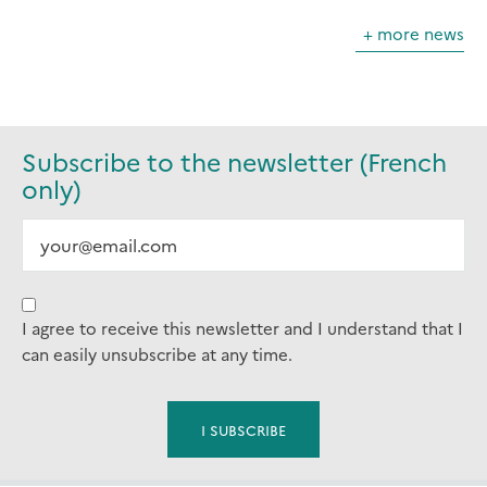
+ more news
Subscribe to the newsletter (French
only)
I agree to receive this newsletter and I understand that I
can easily unsubscribe at any time.