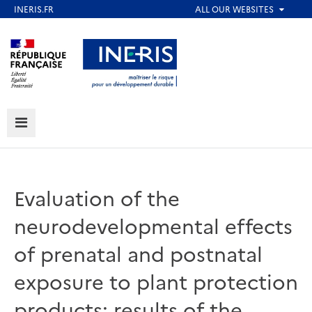
Skip
to
Aller au contenu
Aller au menu
main
content
Aller au pied de page
MENU
Evaluation of the
neurodevelopmental effects
of prenatal and postnatal
exposure to plant protection
products: results of the