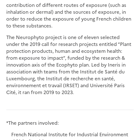
contribution of different routes of exposure (such as
inhalation or dermal) and the sources of exposure, in
order to reduce the exposure of young French children
to these substances.
The Neurophyto project is one of eleven selected
under the 2019 call for research projects entitled “Plant
protection products, human and ecosystem health:
from exposure to impact”, funded by the research &
innovation axis of the Ecophyto plan. Led by Ineris in
association with teams from the Institut de Santé du
Luxembourg, the Institut de recherche en santé,
environnement et travail (IRSET) and Université Paris
Cité, it ran from 2019 to 2023.
*The partners involved:
French National Institute for Industrial Environment