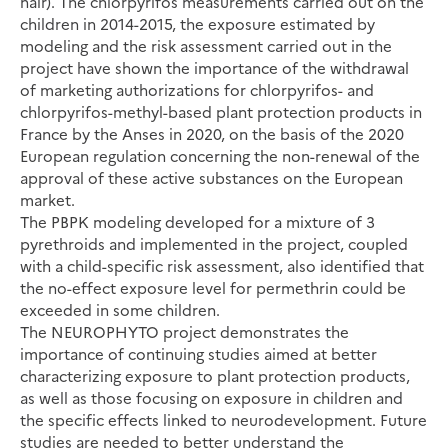
hair). The chlorpyrifos measurements carried out on the
children in 2014-2015, the exposure estimated by
modeling and the risk assessment carried out in the
project have shown the importance of the withdrawal
of marketing authorizations for chlorpyrifos- and
chlorpyrifos-methyl-based plant protection products in
France by the Anses in 2020, on the basis of the 2020
European regulation concerning the non-renewal of the
approval of these active substances on the European
market.
The PBPK modeling developed for a mixture of 3
pyrethroids and implemented in the project, coupled
with a child-specific risk assessment, also identified that
the no-effect exposure level for permethrin could be
exceeded in some children.
The NEUROPHYTO project demonstrates the
importance of continuing studies aimed at better
characterizing exposure to plant protection products,
as well as those focusing on exposure in children and
the specific effects linked to neurodevelopment. Future
studies are needed to better understand the