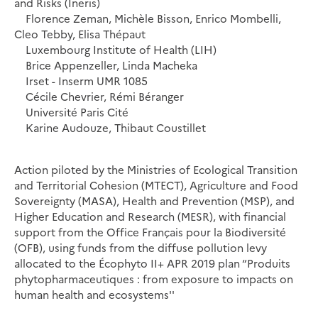
and Risks (Ineris)
Florence Zeman, Michèle Bisson, Enrico Mombelli,
Cleo Tebby, Elisa Thépaut
Luxembourg Institute of Health (LIH)
Brice Appenzeller, Linda Macheka
Irset - Inserm UMR 1085
Cécile Chevrier, Rémi Béranger
Université Paris Cité
Karine Audouze, Thibaut Coustillet
Action piloted by the Ministries of Ecological Transition
and Territorial Cohesion (MTECT), Agriculture and Food
Sovereignty (MASA), Health and Prevention (MSP), and
Higher Education and Research (MESR), with financial
support from the Office Français pour la Biodiversité
(OFB), using funds from the diffuse pollution levy
allocated to the Écophyto II+ APR 2019 plan “Produits
phytopharmaceutiques : from exposure to impacts on
human health and ecosystems''