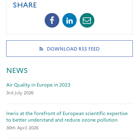
SHARE
Facebook
Linkedin
Mail
(opens
(opens
(opens
in
in
in
a
a
a
new
new
new
(OPENS
DOWNLOAD RSS FEED
tab)
tab)
tab)
IN
A
NEW
NEWS
TAB)
Air Quality in Europe in 2023
3rd July 2026
Ineris at the forefront of European scientific expertise
to better understand and reduce ozone pollution
30th April 2026