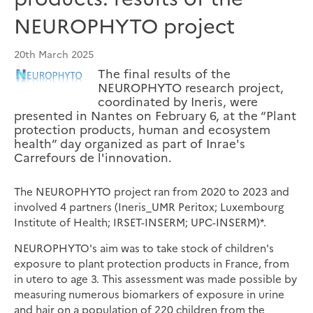
NEUROPHYTO project
20th March 2025
The final results of the
NEUROPHYTO research project,
coordinated by Ineris, were
presented in Nantes on February 6, at the “Plant
protection products, human and ecosystem
health” day organized as part of Inrae's
Carrefours de l'innovation.
The NEUROPHYTO project ran from 2020 to 2023 and
involved 4 partners (Ineris_UMR Peritox; Luxembourg
Institute of Health; IRSET-INSERM; UPC-INSERM)*.
NEUROPHYTO's aim was to take stock of children's
exposure to plant protection products in France, from
in utero to age 3. This assessment was made possible by
measuring numerous biomarkers of exposure in urine
and hair on a population of 220 children from the