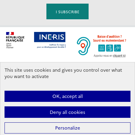
This site uses cookies and gives you control over what
Footer
you want to activate
Contact us
OK, accept all
Ineris 2026. All rights reserved.
Follow us:
Deny all cookies
Facebook
YouTube
Flux
LinkedIn
Bac
RSS
to
top
Personalize