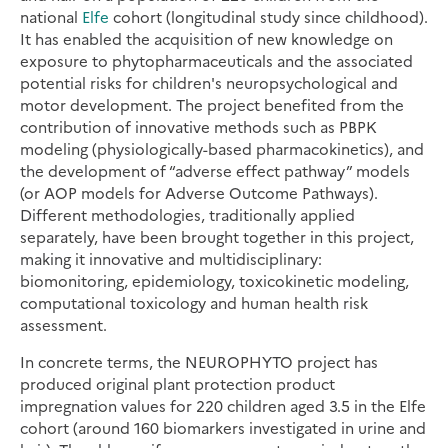
national
Elfe
cohort (longitudinal study since childhood).
It has enabled the acquisition of new knowledge on
exposure to phytopharmaceuticals and the associated
potential risks for children's neuropsychological and
motor development. The project benefited from the
contribution of innovative methods such as PBPK
modeling (physiologically-based pharmacokinetics), and
the development of “adverse effect pathway” models
(or AOP models for Adverse Outcome Pathways).
Different methodologies, traditionally applied
separately, have been brought together in this project,
making it innovative and multidisciplinary:
biomonitoring, epidemiology, toxicokinetic modeling,
computational toxicology and human health risk
assessment.
In concrete terms, the NEUROPHYTO project has
produced original plant protection product
impregnation values for 220 children aged 3.5 in the Elfe
cohort (around 160 biomarkers investigated in urine and