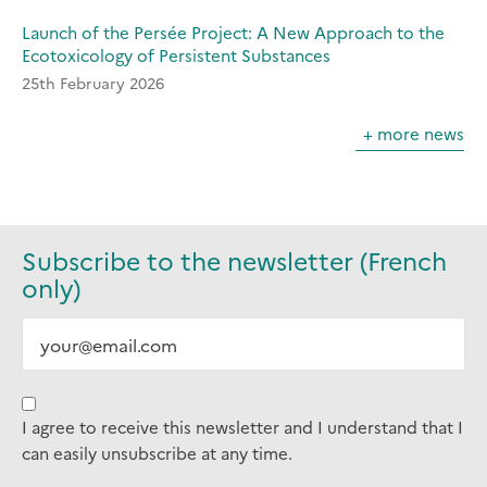
Launch of the Persée Project: A New Approach to the
Ecotoxicology of Persistent Substances
25th February 2026
+ more news
Subscribe to the newsletter (French
only)
I agree to receive this newsletter and I understand that I
can easily unsubscribe at any time.