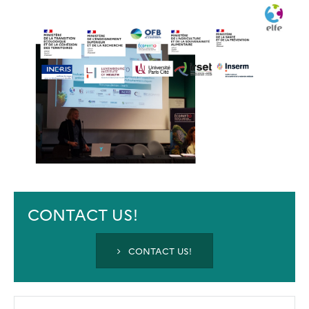
CONTACT US!
CONTACT US!