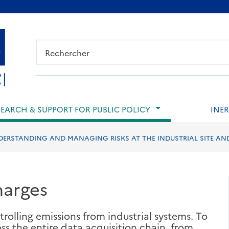
ied de page
SEARCH & SUPPORT FOR PUBLIC POLICY
INER
ERSTANDING AND MANAGING RISKS AT THE INDUSTRIAL SITE AN
harges
rolling emissions from industrial systems. To
oss the entire data acquisition chain, from