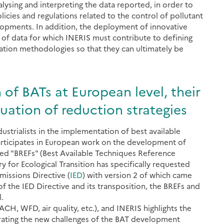
lysing and interpreting the data reported, in order to
icies and regulations related to the control of pollutant
lopments. In addition, the deployment of innovative
 of data for which INERIS must contribute to defining
ation methodologies so that they can ultimately be
n of BATs at European level, their
ation of reduction strategies
ustrialists in the implementation of best available
participates in European work on the development of
ed "BREFs" (Best Available Techniques Reference
 for Ecological Transition has specifically requested
Emissions Directive (
IED
) with version 2 of which came
f the IED Directive and its transposition, the BREFs and
.
CH, WFD, air quality, etc.), and INERIS highlights the
rating the new challenges of the BAT development