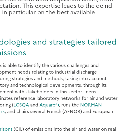
ation. This expertise leads to the de nd
n particular on the best available
logies and strategies tailored
issions
 is able to identify the various challenges and
opment needs relating to industrial discharge
oring strategies and methods, taking into account
atory and technological developments, through its
ement with stakeholders in this sector. Ineris
inates reference laboratory networks for air and water
oring (
LCSQA
and
Aquaref)
, runs the
NORMAN
rk
, and chairs several French (AFNOR) and European
risons
(CIL) of emissions into the air and water on real