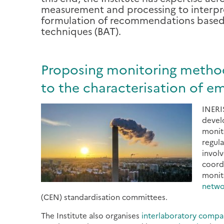
measurement and processing to interpret
formulation of recommendations based i
techniques (BAT).
Proposing monitoring methodo
to the characterisation of em
INERIS
devel
monit
regul
involv
coord
monit
netwo
(CEN) standardisation committees.
The Institute also organises
interlaboratory compa