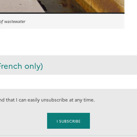
 of wastewater
French only)
nd that I can easily unsubscribe at any time.