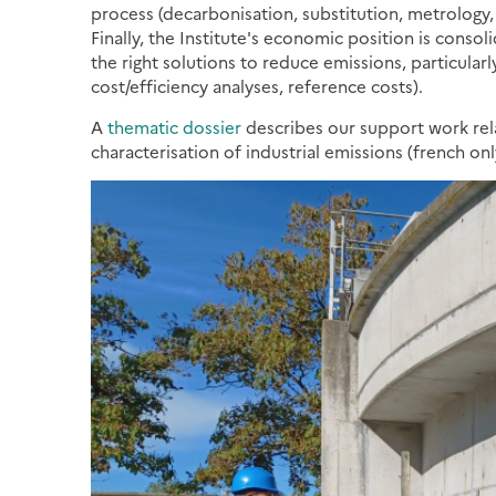
process (decarbonisation, substitution, metrology, u
Finally, the Institute's economic position is conso
the right solutions to reduce emissions, particularl
cost/efficiency analyses, reference costs).
A
thematic dossier
describes our support work rela
characterisation of industrial emissions (french onl