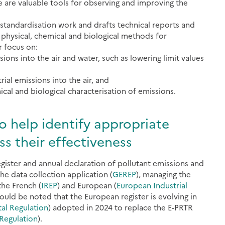
e are valuable tools for observing and improving the
 standardisation work and drafts technical reports and
physical, chemical and biological methods for
r focus on:
ons into the air and water, such as lowering limit values
ial emissions into the air, and
al and biological characterisation of emissions.
o help identify appropriate
s their effectiveness
ister and annual declaration of pollutant emissions and
he data collection application (
GEREP
), managing the
the French (
IREP
) and European (
European Industrial
should be noted that the European register is evolving in
tal Regulation
) adopted in 2024 to replace the E-PRTR
 Regulation
).