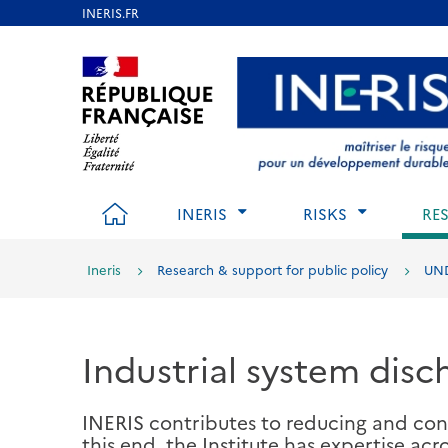
Skip
to
Aller au contenu
Aller au menu
Aller au p
main
content
HOME
INERIS
RISKS
RE
Ineris
Research & support for public policy
UND
Industrial system disc
INERIS contributes to reducing and cont
this end, the Institute has expertise acr