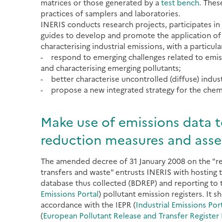
matrices or those generated by a
test bench
. Thes
practices of samplers and laboratories.
INERIS conducts research projects, participates in
guides to develop and promote the application of 
characterising industrial emissions, with a particula
- respond to emerging challenges related to emissi
and characterising emerging pollutants;
- better characterise uncontrolled (diffuse) industr
- propose a new integrated strategy for the chemic
Make use of emissions data t
reduction measures and asses
The amended decree of 31 January 2008 on the "reg
transfers and waste" entrusts INERIS with hosting t
database thus collected (BDREP) and reporting to 
Emissions Portal
) pollutant emission registers. It 
accordance with the IEPR (
Industrial Emissions Por
(
European Pollutant Release and Transfer Register