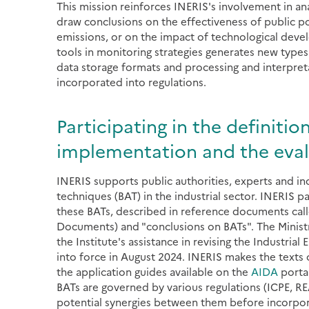
This mission reinforces INERIS's involvement in ana
draw conclusions on the effectiveness of public pol
emissions, or on the impact of technological deve
tools in monitoring strategies generates new types
data storage formats and processing and interpret
incorporated into regulations.
Participating in the definitio
implementation and the evalu
INERIS supports public authorities, experts and ind
techniques (BAT) in the industrial sector. INERIS 
these BATs, described in reference documents call
Documents) and "conclusions on BATs". The Ministry
the Institute's assistance in revising the Industrial 
into force in August 2024. INERIS makes the texts o
the application guides available on the
AIDA
portal
BATs are governed by various regulations (ICPE, REA
potential synergies between them before incorpo