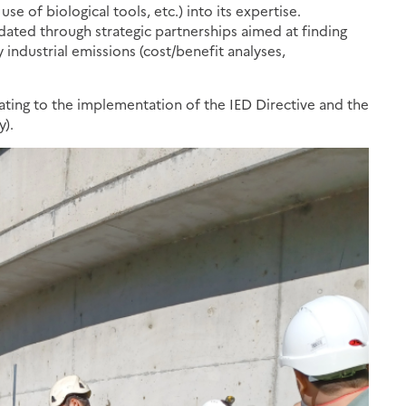
se of biological tools, etc.) into its expertise.
lidated through strategic partnerships aimed at finding
y industrial emissions (cost/benefit analyses,
ting to the implementation of the IED Directive and the
y).