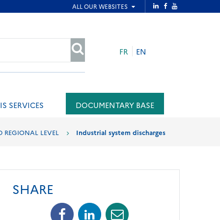
FR
EN
SEARCH
IS SERVICES
DOCUMENTARY BASE
D REGIONAL LEVEL
Industrial system discharges
SHARE
Facebook
Linkedin
Mail
(opens
(opens
(opens