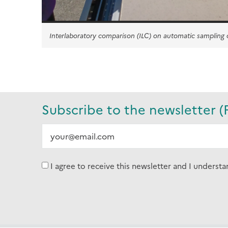
Interlaboratory comparison (ILC) on automatic sampling
Subscribe to the newsletter (
I agree to receive this newsletter and I understa