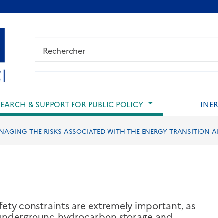
ied de page
SEARCH & SUPPORT FOR PUBLIC POLICY
INER
NAGING THE RISKS ASSOCIATED WITH THE ENERGY TRANSITION 
afety constraints are extremely important, as
, underground hydrocarbon storage and