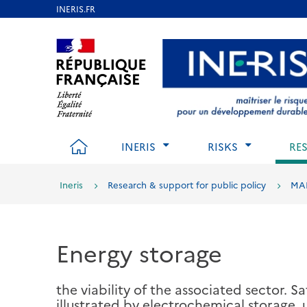
Skip
to
Aller au contenu
Aller au menu
Aller au p
main
content
HOME
INERIS
RISKS
RE
Ineris
Research & support for public policy
MA
Energy storage
the viability of the associated sector. S
illustrated by electrochemical storage