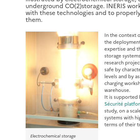
underground CO(2)storage. INERIS works
with these technologies and to properly 
them.
In the context 
the deployment 
expertise and t
storage systems
research projec
safe by characte
levels and by a
charging worksh
warehouse.
It is supported 
Sécurité platfo
study, on a scal
systems with hi
terms of their t
Electrochemical storage