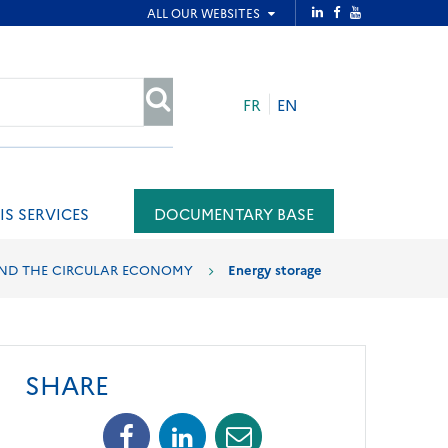
FR
EN
SEARCH
IS SERVICES
DOCUMENTARY BASE
AND THE CIRCULAR ECONOMY
Energy storage
SHARE
Facebook
Linkedin
Mail
(opens
(opens
(opens