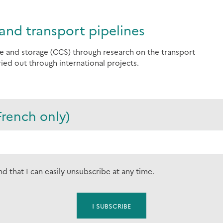
and transport pipelines
e and storage (CCS) through research on the transport
ied out through international projects.
French only)
nd that I can easily unsubscribe at any time.