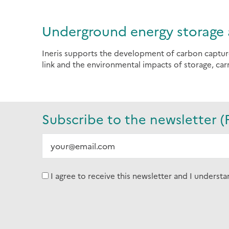
Underground energy storage 
Ineris supports the development of carbon captur
link and the environmental impacts of storage, carr
Subscribe to the newsletter (
I agree to receive this newsletter and I understa