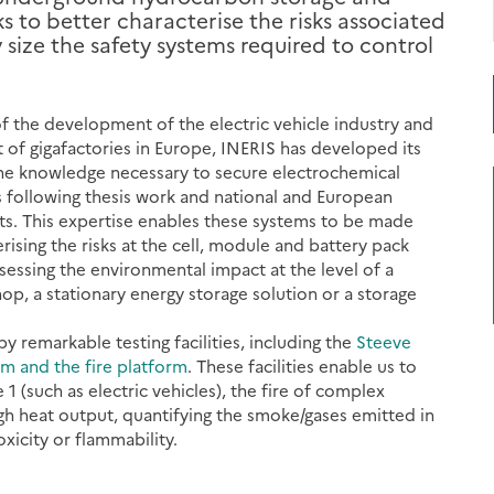
 to better characterise the risks associated
size the safety systems required to control
of the development of the electric vehicle industry and
of gigafactories in Europe, INERIS has developed its
he knowledge necessary to secure electrochemical
 following thesis work and national and European
ts. This expertise enables these systems to be made
rising the risks at the cell, module and battery pack
ssessing the environmental impact at the level of a
op, a stationary energy storage solution or a storage
by remarkable testing facilities, including the
Steeve
rm and the fire platform
. These facilities enable us to
e 1 (such as electric vehicles), the fire of complex
gh heat output, quantifying the smoke/gases emitted in
oxicity or flammability.