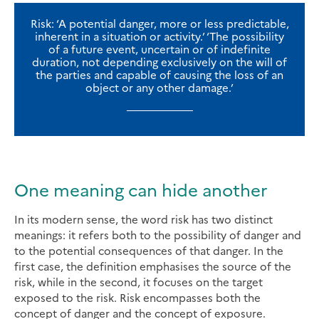
Risk: ‘A potential danger, more or less predictable,
inherent in a situation or activity.’ ‘The possibility
of a future event, uncertain or of indefinite
duration, not depending exclusively on the will of
the parties and capable of causing the loss of an
object or any other damage.’
One meaning can hide another
In its modern sense, the word risk has two distinct
meanings: it refers both to the possibility of danger and
to the potential consequences of that danger. In the
first case, the definition emphasises the source of the
risk, while in the second, it focuses on the target
exposed to the risk. Risk encompasses both the
concept of danger and the concept of exposure.