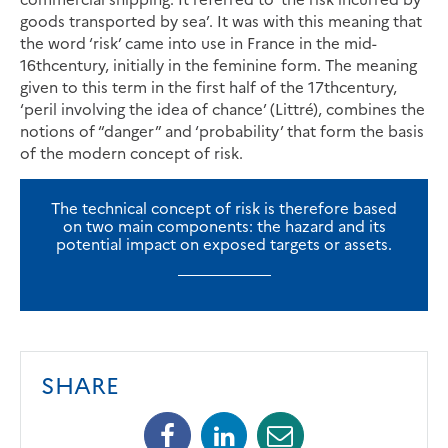
goods transported by sea’. It was with this meaning that
the word ‘risk’ came into use in France in the mid-
16thcentury, initially in the feminine form. The meaning
given to this term in the first half of the 17thcentury,
‘peril involving the idea of chance’ (Littré), combines the
notions of “danger” and ‘probability’ that form the basis
of the modern concept of risk.
The technical concept of risk is therefore based
on two main components: the hazard and its
potential impact on exposed targets or assets.
SHARE
Facebook
Linkedin
Mail
(opens
(opens
(opens