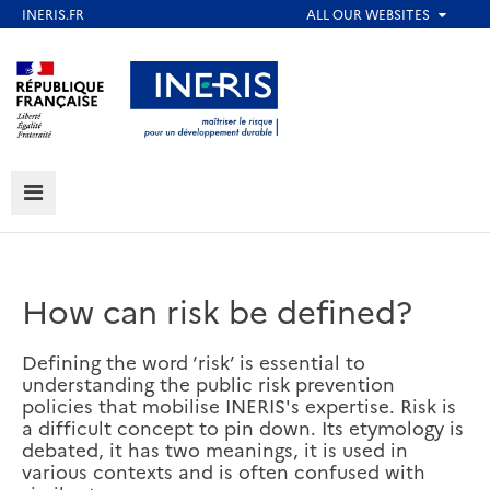
Skip
to
Aller au contenu
Aller au menu
main
content
Aller au pied de page
MENU
How can risk be defined?
Defining the word ‘risk’ is essential to
understanding the public risk prevention
policies that mobilise INERIS's expertise. Risk is
a difficult concept to pin down. Its etymology is
debated, it has two meanings, it is used in
various contexts and is often confused with