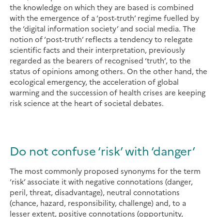
the knowledge on which they are based is combined
with the emergence of a ‘post-truth’ regime fuelled by
the ‘digital information society’ and social media. The
notion of ‘post-truth’ reflects a tendency to relegate
scientific facts and their interpretation, previously
regarded as the bearers of recognised ‘truth’, to the
status of opinions among others. On the other hand, the
ecological emergency, the acceleration of global
warming and the succession of health crises are keeping
risk science at the heart of societal debates.
Do not confuse ‘risk’ with ‘danger’
The most commonly proposed synonyms for the term
‘risk’ associate it with negative connotations (danger,
peril, threat, disadvantage), neutral connotations
(chance, hazard, responsibility, challenge) and, to a
lesser extent, positive connotations (opportunity,