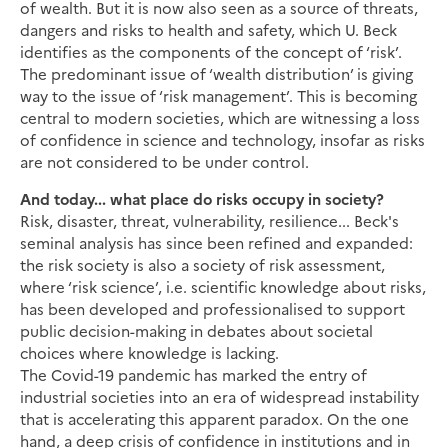
of wealth. But it is now also seen as a source of threats,
dangers and risks to health and safety, which U. Beck
identifies as the components of the concept of ‘risk’.
The predominant issue of ‘wealth distribution’ is giving
way to the issue of ‘risk management’. This is becoming
central to modern societies, which are witnessing a loss
of confidence in science and technology, insofar as risks
are not considered to be under control.
And today... what place do risks occupy in society?
Risk, disaster, threat, vulnerability, resilience... Beck's
seminal analysis has since been refined and expanded:
the risk society is also a society of risk assessment,
where ‘risk science’, i.e. scientific knowledge about risks,
has been developed and professionalised to support
public decision-making in debates about societal
choices where knowledge is lacking.
The Covid-19 pandemic has marked the entry of
industrial societies into an era of widespread instability
that is accelerating this apparent paradox. On the one
hand, a deep crisis of confidence in institutions and in