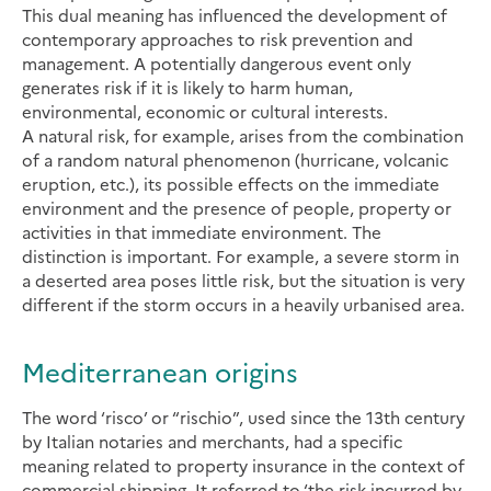
This dual meaning has influenced the development of
contemporary approaches to risk prevention and
management. A potentially dangerous event only
generates risk if it is likely to harm human,
environmental, economic or cultural interests.
A natural risk, for example, arises from the combination
of a random natural phenomenon (hurricane, volcanic
eruption, etc.), its possible effects on the immediate
environment and the presence of people, property or
activities in that immediate environment. The
distinction is important. For example, a severe storm in
a deserted area poses little risk, but the situation is very
different if the storm occurs in a heavily urbanised area.
Mediterranean origins
The word ‘risco’ or “rischio”, used since the 13th century
by Italian notaries and merchants, had a specific
meaning related to property insurance in the context of
commercial shipping. It referred to ‘the risk incurred by