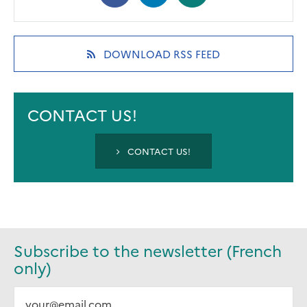
in
in
in
a
a
a
new
new
new
(OPENS
DOWNLOAD RSS FEED
tab)
tab)
tab)
IN
A
NEW
TAB)
CONTACT US!
CONTACT US!
Subscribe to the newsletter (French
only)