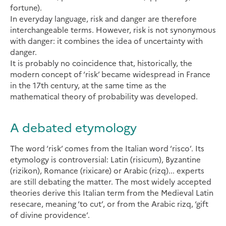
fortune).
In everyday language, risk and danger are therefore
interchangeable terms. However, risk is not synonymous
with danger: it combines the idea of uncertainty with
danger.
It is probably no coincidence that, historically, the
modern concept of ‘risk’ became widespread in France
in the 17th century, at the same time as the
mathematical theory of probability was developed.
A debated etymology
The word ‘risk’ comes from the Italian word ‘risco’. Its
etymology is controversial: Latin (risicum), Byzantine
(rizikon), Romance (rixicare) or Arabic (rizq)... experts
are still debating the matter. The most widely accepted
theories derive this Italian term from the Medieval Latin
resecare, meaning ‘to cut’, or from the Arabic rizq, ‘gift
of divine providence’.