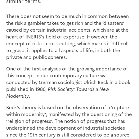
similar terms.
There does not seem to be much in common between
the risk a gambler takes to get rich and the ‘disasters’
caused by certain industrial accidents, which are at the
heart of INERIS's field of expertise. However, the
concept of risk is cross-cutting, which makes it difficult
to grasp: it applies to all aspects of life, in both the
private and public spheres.
One of the first analyses of the growing importance of
this concept in our contemporary culture was
conducted by German sociologist Ulrich Beck in a book
published in 1986,
Risk Society: Towards a New
Modernity
.
Beck's theory is based on the observation of a ‘rupture
within modernity’, manifested by the questioning of the
‘religion of progress’. The notion of progress that has
underpinned the development of industrial societies
since the 19th century is still considered to be a source