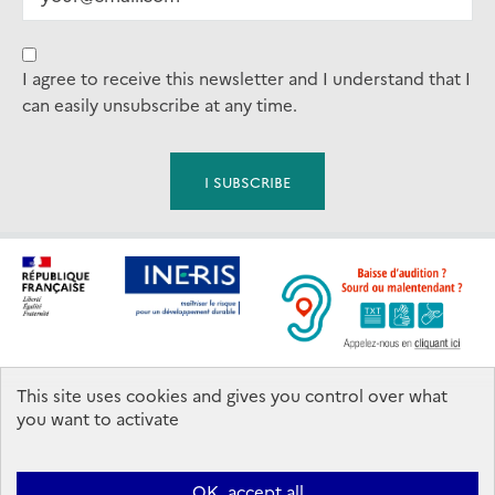
I agree to receive this newsletter and I understand that I
can easily unsubscribe at any time.
This site uses cookies and gives you control over what
Footer
you want to activate
Contact us
OK, accept all
Ineris 2026. All rights reserved.